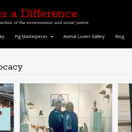
s a Difference
ection of the environment, and social justice
ey
Pig Masterpieces
Animal Lovers Gallery
Blog
ocacy