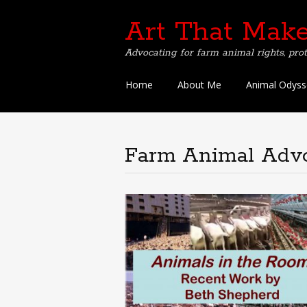
Art That Make
Advocating for farm animal rights, prot
Skip
Home
About Me
Animal Odyss
to
content
Farm Animal Adv