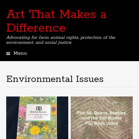
Art That Makes a
Difference
Advocating for farm animal rights, protection of the
environment, and social justice
Menu
Skip
to
content
Environmental Issues