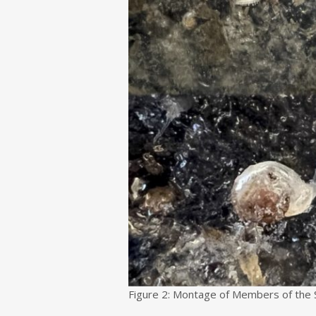
Figure 2: Montage of Members of the 