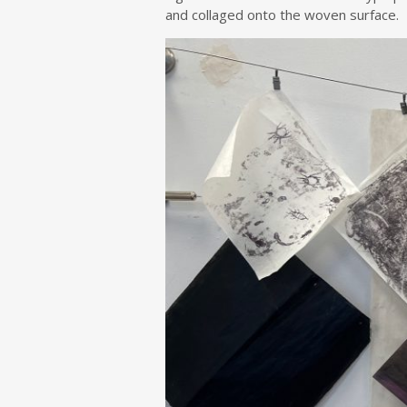
and collaged onto the woven surface.