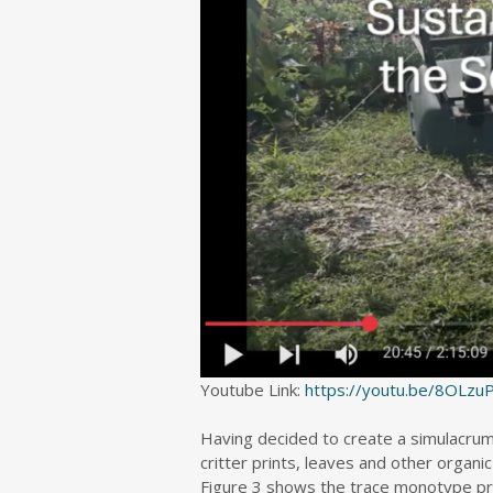
Youtube Link:
https://youtu.be/8OLz
Having decided to create a simulacrum 
critter prints, leaves and other organ
Figure 3 shows the trace monotype prin