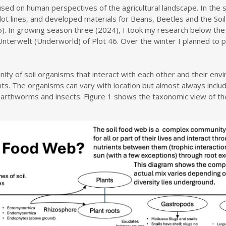
cused on human perspectives of the agricultural landscape. In the
plot lines, and developed materials for Beans, Beetles and the Soil
. In growing season three (2024), I took my research below the gr
terwelt (Underworld) of Plot 46. Over the winter I planned to pro
ity of soil organisms that interact with each other and their en
nts. The organisms can vary with location but almost always includ
earthworms and insects. Figure 1 shows the taxonomic view of the