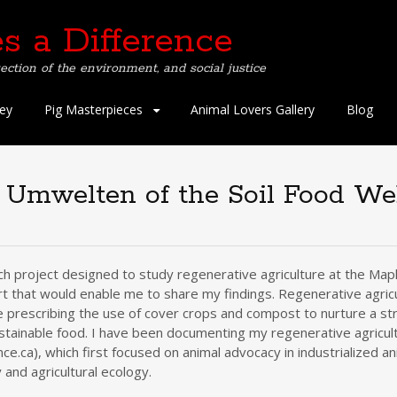
s a Difference
ection of the environment, and social justice
ey
Pig Masterpieces
Animal Lovers Gallery
Blog
d Umwelten of the Soil Food W
ch project designed to study regenerative agriculture at the Map
rt that would enable me to share my findings. Regenerative agricul
le prescribing the use of cover crops and compost to nurture a str
stainable food. I have been documenting my regenerative agricult
ce.ca), which first focused on animal advocacy in industrialized a
 and agricultural ecology.