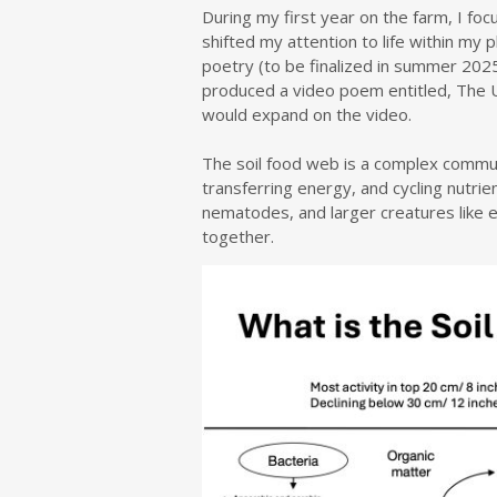
During my first year on the farm, I fo
shifted my attention to life within my 
poetry (to be finalized in summer 2025)
produced a video poem entitled, The Un
would expand on the video.
The soil food web is a complex commun
transferring energy, and cycling nutrie
nematodes, and larger creatures like 
together.