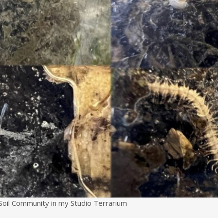
Soil Community in my Studio Terrarium