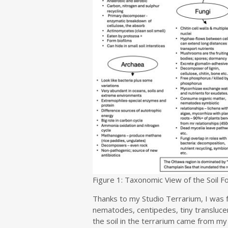
Figure 1: Taxonomic View of the Soil 
Thanks to my Studio Terrarium, I was f
nematodes, centipedes, tiny transluce
the soil in the terrarium came from my