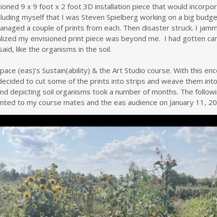
ned 9 x 9 foot x 2 foot 3D installation piece that would incorpora
uding myself that I was Steven Spielberg working on a big budge
 managed a couple of prints from each. Then disaster struck. I j
realized my envisioned print piece was beyond me. I had gotten c
said, like the organisms in the soil.
rtspace (eas)’s Sustain(ability) & the Art Studio course. With this
I decided to cut some of the prints into strips and weave them into
and depicting soil organisms took a number of months. The follo
nted to my course mates and the eas audience on January 11, 20