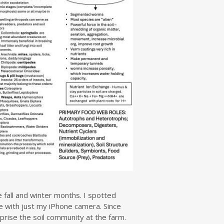
 fall and winter months. I spotted
e with just my iPhone camera. Since
prise the soil community at the farm.