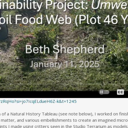
uPzRqHo?si=jo7IcqELdueH6Z-k&t=1245
of a Natural History Tableau (see note below), I worked on finis
ic matter, and various embellishments to create an imagined micro
ts I made using critters seen in the Studio Terrarium as models.