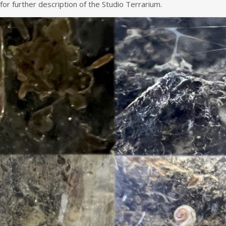
for further description of the Studio Terrarium.