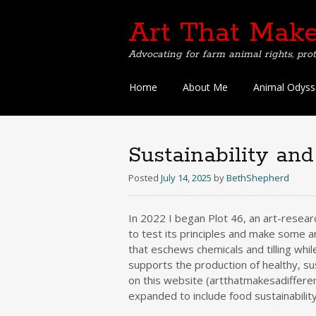
Art That Make
Advocating for farm animal rights, prot
Skip
Home
About Me
Animal Odyss
to
content
Sustainability an
Posted
July 14, 2025
by
BethShepherd
In 2022 I began Plot 46, an art-resear
to test its principles and make some a
that eschews chemicals and tilling whi
supports the production of healthy, su
on this website (artthatmakesadifferen
expanded to include food sustainability