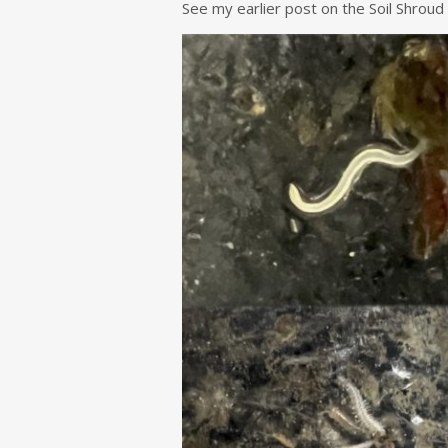
See my earlier post on the Soil Shroud 