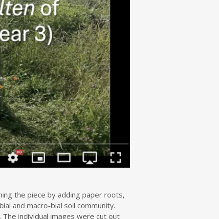
hing the piece by adding paper roots,
bial and macro-bial soil community.
 The individual images were cut out