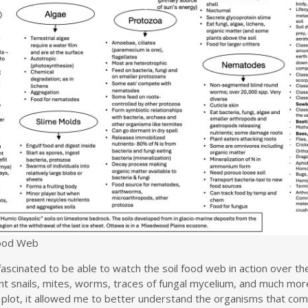
Food Web
ascinated to be able to watch the soil food web in action over the
nt snails, mites, worms, traces of fungal mycelium, and much mor
 plot, it allowed me to better understand the organisms that com