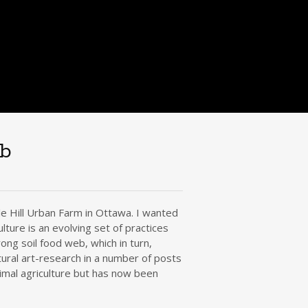
eb
le Hill Urban Farm in Ottawa. I wanted
ture is an evolving set of practices
ong soil food web, which in turn,
ural art-research in a number of posts
nimal agriculture but has now been