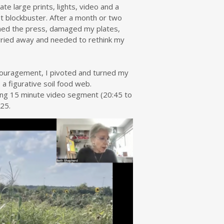
te large prints, lights, video and a
t blockbuster. After a month or two
ammed the press, damaged my plates,
arried away and needed to rethink my
 encouragement, I pivoted and turned my
 a figurative soil food web.
wing 15 minute video segment (20:45 to
25.