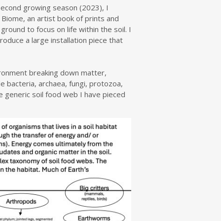
 second growing season (2023), I
 Biome, an artist book of prints and
ound to focus on life within the soil. I
duce a large installation piece that
vironment breaking down matter,
e bacteria, archaea, fungi, protozoa,
 generic soil food web I have pieced