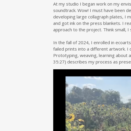
At my studio I began work on my envisio
soundtrack. Wow! I must have been del
developing large collagraph plates, I
and got ink on the press blankets. I 
approach to the project. Think small, I 
In the fall of 2024, I enrolled in ecoa
failed prints into a different artwork. 
Prototyping, weaving, learning about 
35:27) describes my process as prese