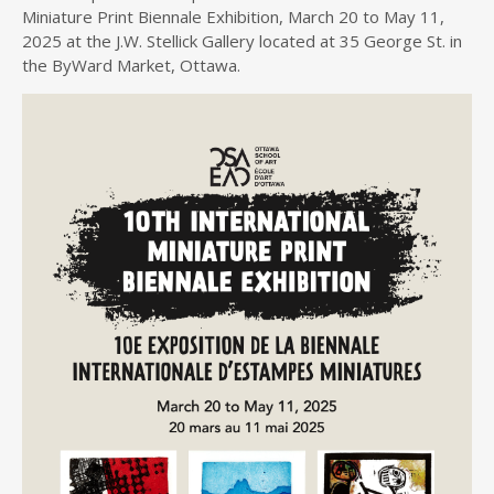
Miniature Print Biennale Exhibition, March 20 to May 11,
2025 at the J.W. Stellick Gallery located at 35 George St. in
the ByWard Market, Ottawa.