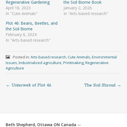
Regenerative Gardening
the Soil Biome Book
April 18, 2023
January 2, 2026
In "Cute Animals"
In "Arts-based research"
Plot 46: Beans, Beetles, and
the Soil Biome
February 6, 2024
In "Arts-based research"
Posted in:
Arts-based research
,
Cute Animals
,
Environmental
Issues
,
Industrialized agriculture
,
Printmaking
,
Regenerative
Agriculture
←
Unterwelt of Plot 46
The Soil Shroud
→
Post
navigation
Beth Shepherd, Ottawa ON Canada --