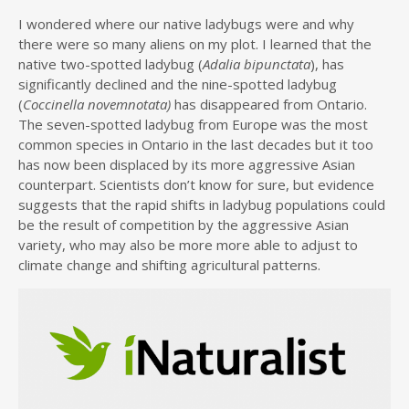
I wondered where our native ladybugs were and why
there were so many aliens on my plot. I learned that the
native two-spotted ladybug (
Adalia bipunctata
), has
significantly declined and the nine-spotted ladybug
(
Coccinella novemnotata)
has disappeared from Ontario.
The seven-spotted ladybug from Europe was the most
common species in Ontario in the last decades but it too
has now been displaced by its more aggressive Asian
counterpart. Scientists don’t know for sure, but evidence
suggests that the rapid shifts in ladybug populations could
be the result of competition by the aggressive Asian
variety, who may also be more more able to adjust to
climate change and shifting agricultural patterns.