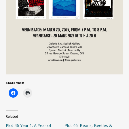
Share this:
Related
Plot 46 Year 1: A Year of
Plot 46: Beans, Beetles &