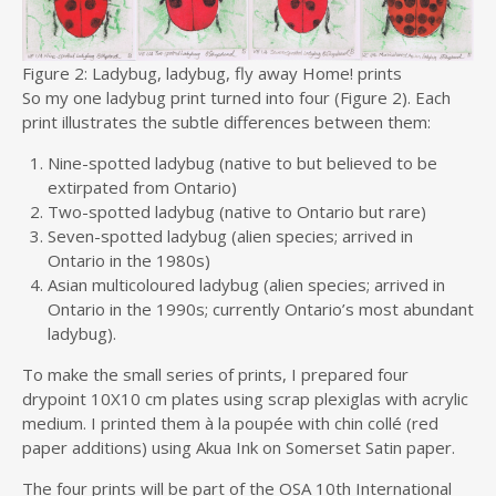
Figure 2: Ladybug, ladybug, fly away Home! prints
So my one ladybug print turned into four (Figure 2). Each
print illustrates the subtle differences between them:
Nine-spotted ladybug (native to but believed to be
extirpated from Ontario)
Two-spotted ladybug (native to Ontario but rare)
Seven-spotted ladybug (alien species; arrived in
Ontario in the 1980s)
Asian multicoloured ladybug (alien species; arrived in
Ontario in the 1990s; currently Ontario’s most abundant
ladybug).
To make the small series of prints, I prepared four
drypoint 10X10 cm plates using scrap plexiglas with acrylic
medium. I printed them à la poupée with chin collé (red
paper additions) using Akua Ink on Somerset Satin paper.
The four prints will be part of the OSA 10th International