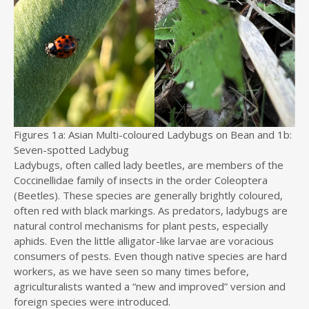
Figures 1a: Asian Multi-coloured Ladybugs on Bean and 1b:
Seven-spotted Ladybug
Ladybugs, often called lady beetles, are members of the
Coccinellidae family of insects in the order Coleoptera
(Beetles). These species are generally brightly coloured,
often red with black markings. As predators, ladybugs are
natural control mechanisms for plant pests, especially
aphids. Even the little alligator-like larvae are voracious
consumers of pests. Even though native species are hard
workers, as we have seen so many times before,
agriculturalists wanted a “new and improved” version and
foreign species were introduced.