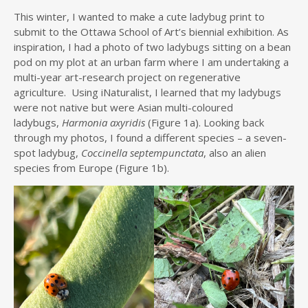
This winter, I wanted to make a cute ladybug print to
submit to the Ottawa School of Art’s biennial exhibition. As
inspiration, I had a photo of two ladybugs sitting on a bean
pod on my plot at an urban farm where I am undertaking a
multi-year art-research project on regenerative
agriculture. Using iNaturalist, I learned that my ladybugs
were not native but were Asian multi-coloured
ladybugs,
Harmonia axyridis
(Figure 1a). Looking back
through my photos, I found a different species – a seven-
spot ladybug,
Coccinella septempunctata
, also an alien
species from Europe (Figure 1b).