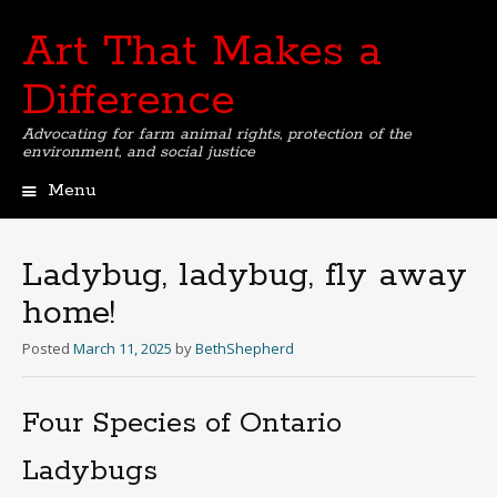
Art That Makes a
Difference
Advocating for farm animal rights, protection of the
environment, and social justice
Menu
Skip
to
content
Ladybug, ladybug, fly away
home!
Posted
March 11, 2025
by
BethShepherd
Four Species of Ontario
Ladybugs