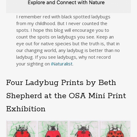
I remember red with black spotted ladybugs
from my childhood. But I never counted the
spots. I hope this blog will encourage you to
count the spots on ladybugs you see. Keep an
eye out for native species but the truth is, that in
our changing world, any ladybug is better than no
ladybug. If you see ladybugs, why not record
your sighting on
iNaturalist
.
Four Ladybug Prints by Beth
Shepherd at the OSA Mini Print
Exhibition