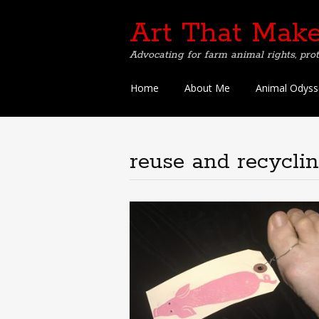
Art That Make
Advocating for farm animal rights, prot
Skip
Home
About Me
Animal Odyss
to
content
reuse and recycli