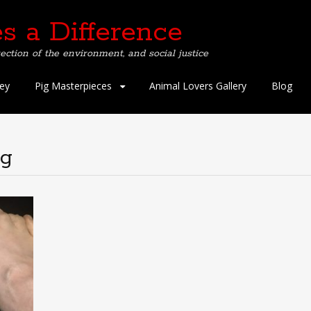
s a Difference
ection of the environment, and social justice
ey
Pig Masterpieces
Animal Lovers Gallery
Blog
ng